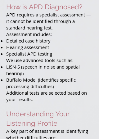
How is APD Diagnosed?
APD requires a specialist assessment —
it cannot be identified through a
standard hearing test.
Assessment includes:
Detailed case history
Hearing assessment
Specialist APD testing
We use advanced tools such as:
LISN-S (speech in noise and spatial
hearing)
Buffalo Model (identifies specific
processing difficulties)
Additional tests are selected based on
your results.
Understanding Your
Listening Profile
A key part of assessment is identifying
whether difficulties are: