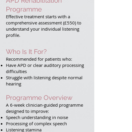
APD Rehabilitation
Programme
Effective treatment starts with a
comprehensive assessment (£550) to
understand your individual listening
profile.
Who Is It For?
Recommended for patients who:
Have APD or clear auditory processing
difficulties
Struggle with listening despite normal
hearing
Programme Overview
A 6-week clinician-guided programme
designed to improve:
Speech understanding in noise
Processing of complex speech
Listening stamina