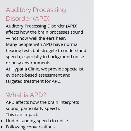
Auditory Processing
Disorder (APD)
Auditory Processing Disorder (APD)
affects how the brain processes sound
— not how well the ears hear.
Many people with APD have normal
hearing tests but struggle to understand
speech, especially in background noise
or busy environments.
At Hypatia Clinic, we provide specialist,
evidence-based assessment and
targeted treatment for APD.
What is APD?
APD affects how the brain interprets
sound, particularly speech.
This can impact:
Understanding speech in noise
Following conversations