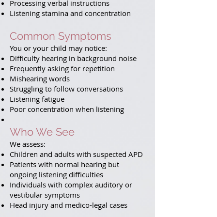
Processing verbal instructions
Listening stamina and concentration
Common Symptoms
You or your child may notice:
Difficulty hearing in background noise
Frequently asking for repetition
Mishearing words
Struggling to follow conversations
Listening fatigue
Poor concentration when listening
Who We See
We assess:
Children and adults with suspected APD
Patients with normal hearing but
ongoing listening difficulties
Individuals with complex auditory or
vestibular symptoms
Head injury and medico-legal cases