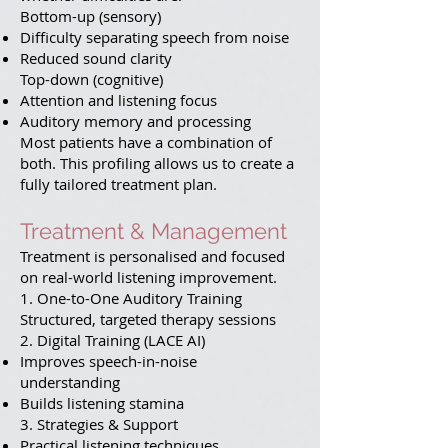
Bottom-up (sensory)
Difficulty separating speech from noise
Reduced sound clarity
Top-down (cognitive)
Attention and listening focus
Auditory memory and processing
Most patients have a combination of
both. This profiling allows us to create a
fully tailored treatment plan.
Treatment & Management
Treatment is personalised and focused
on real-world listening improvement.
1. One-to-One Auditory Training
Structured, targeted therapy sessions
2. Digital Training (LACE AI)
Improves speech-in-noise
understanding
Builds listening stamina
3. Strategies & Support
Practical listening techniques