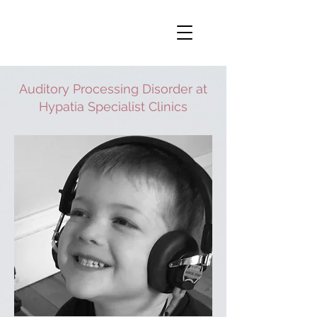
Auditory Processing Disorder at
Hypatia Specialist Clinics