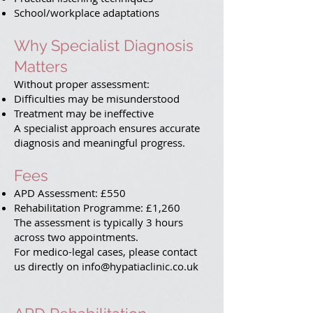
School/workplace adaptations
Why Specialist Diagnosis
Matters
Without proper assessment:
Difficulties may be misunderstood
Treatment may be ineffective
A specialist approach ensures accurate
diagnosis and meaningful progress.
Fees
APD Assessment: £550
Rehabilitation Programme: £1,260
The assessment is typically 3 hours
across two appointments.
For medico-legal cases, please contact
us directly on info@hypatiaclinic.co.uk