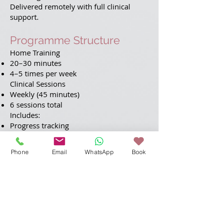
Delivered remotely with full clinical
support.
Programme Structure
Home Training
20–30 minutes
4–5 times per week
Clinical Sessions
Weekly (45 minutes)
6 sessions total
Includes:
Progress tracking
Targeted exercises
Strategy coaching
Phone
Email
WhatsApp
Book
Fatigue management
Personalised Approach
Your programme is tailored to your
assessment results, ensuring focused
and effective improvement.