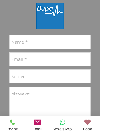
Phone
Email
WhatsApp
Book