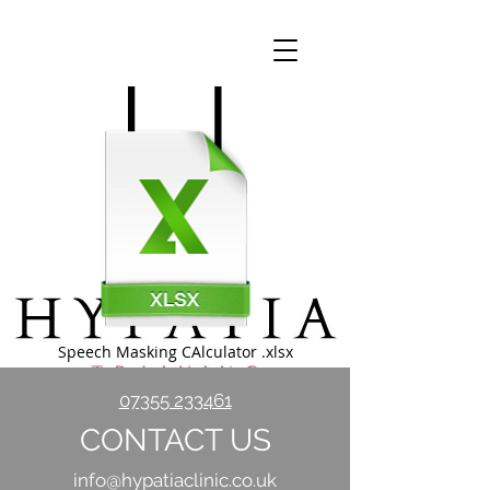
Speech Masking CAlculator .xlsx
07355 233461
CONTACT US
info@hypatiaclinic.co.uk