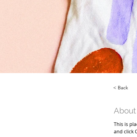
< Back
About
This is pl
and click 