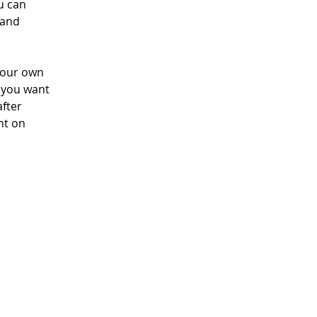
u can 
 and 
your own 
t you want 
fter 
nt on 