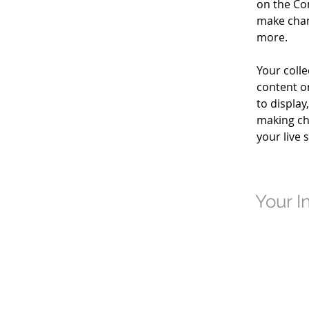
on the Co
make chan
more.
Your colle
content or
to display
making cha
your live s
Your I