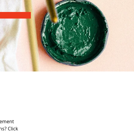
lement 
s? Click 