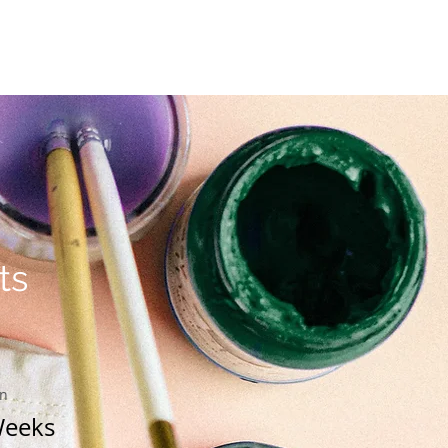
Location and Contact
ts
on
Weeks