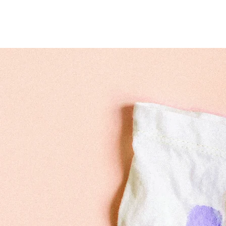
Home
Hypatia Dizziness 