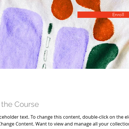
Enroll
 the Course
aceholder text. To change this content, double-click on the e
Change Content. Want to view and manage all your collection