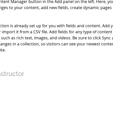
ntent Manager button in the Add panel on the left. Here, yo
ges to your content, add new fields, create dynamic pages
ction is already set up for you with fields and content. Add 
 import it from a CSV file. Add fields for any type of conten
, such as rich text, images, and videos. Be sure to click Sync a
nges in a collection, so visitors can see your newest conte
ite. 
nstructor