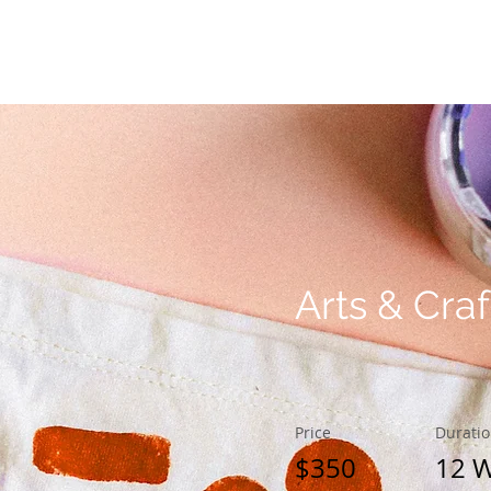
& Balance
Clinical Training
Meet The Team
Arts & Craf
Price
Durati
$350
12 