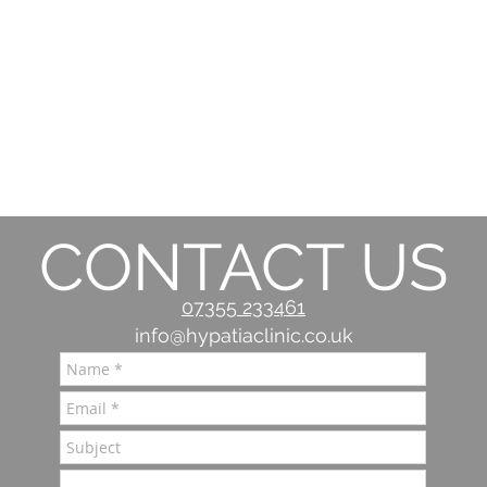
CONTACT US
07355 233461
info@hypatiaclinic.co.uk